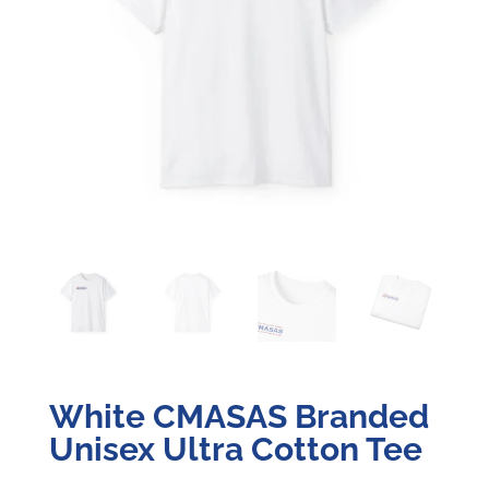
White CMASAS Branded
Unisex Ultra Cotton Tee