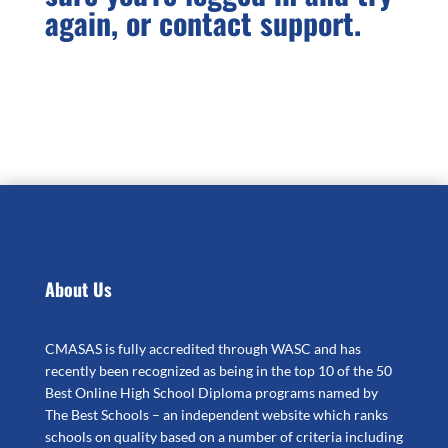
again, or contact support.
About Us
CMASAS is fully accredited through WASC and has
recently been recognized as being in the top 10 of the 50
Best Online High School Diploma programs named by
The Best Schools – an independent website which ranks
schools on quality based on a number of criteria including