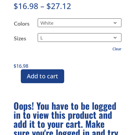
Price
$
16.98
–
$
27.12
range:
$16.98
Colors
through
$27.12
Sizes
Clear
$
16.98
Add to cart
White
CMASAS
Branded
Unisex
Oops! You have to be logged
Ultra
in to view this product and
Cotton
Tee
add it to your cart. Make
quantity
sure you're logged in and try