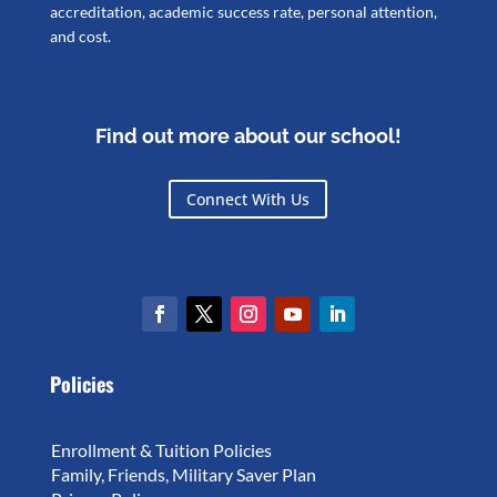
accreditation, academic success rate, personal attention,
and cost.
Find out more about our school!
Connect With Us
Policies
Enrollment & Tuition Policies
Family, Friends, Military Saver Plan