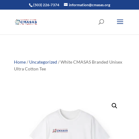
(503) 226-7374
information@cmasas.org
Home
/
Uncategorized
/ White CMASAS Branded Unisex
Ultra Cotton Tee