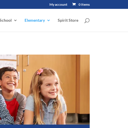
My account
0 Items
School
Elementary
Spirit Store