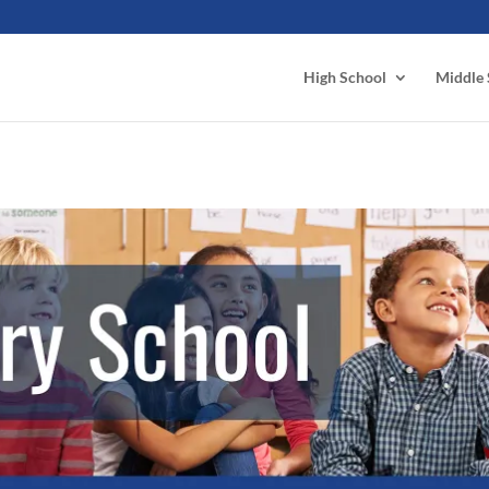
High School
Middle 