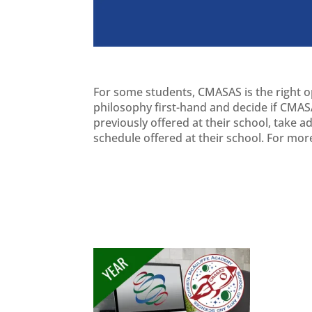
For some students, CMASAS is the right opt
philosophy first-hand and decide if CMASA
previously offered at their school, take 
schedule offered at their school. For mor