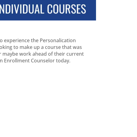
 to experience the Personalication
looking to make up a course that was
 or maybe work ahead of their current
 an Enrollment Counselor today.