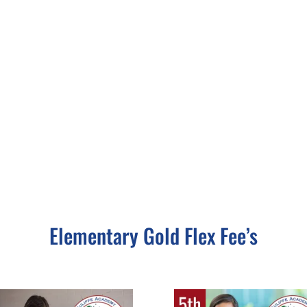
Elementary Gold Flex Fee’s