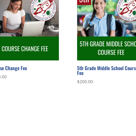
se Change Fee
5th Grade Middle School Cours
Fee
.00
$
200.00