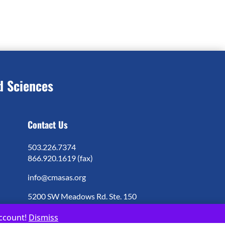
d Sciences
Contact Us
503.226.7374
866.920.1619 (fax)
info@cmasas.org
5200 SW Meadows Rd. Ste. 150
Lake Oswego, OR 97035
account!
Dismiss