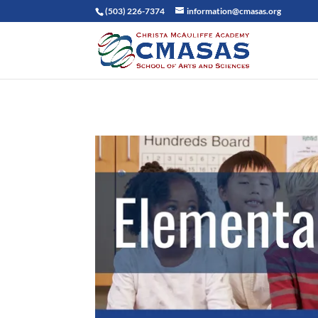
(503) 226-7374
information@cmasas.org