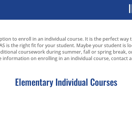
ion to enroll in an individual course. It is the perfect way
S is the right fit for your student. Maybe your student is 
additional coursework during summer, fall or spring break,
e information on enrolling in an individual course, contact
Elementary Individual Courses