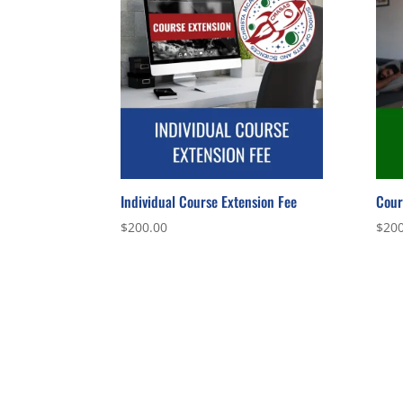
Individual Course Extension Fee
Cour
$
200.00
$
200