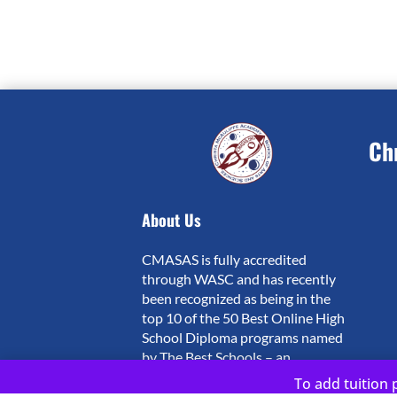
Ch
About Us
CMASAS is fully accredited
through WASC and has recently
been recognized as being in the
top 10 of the 50 Best Online High
School Diploma programs named
by The Best Schools – an
independent website which ranks
To add tuition p
schools on quality based on a