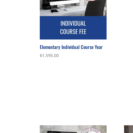
Elementary Individual Course Year
$
1,595.00