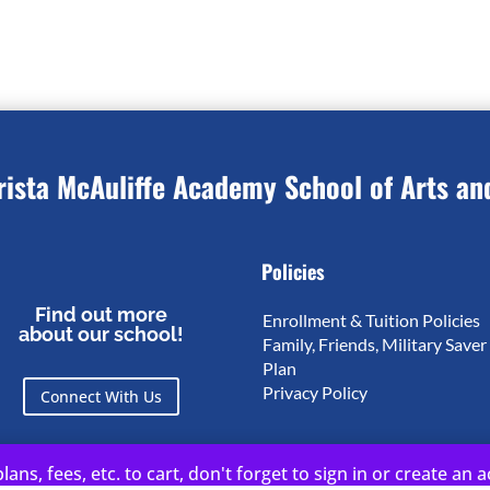
rista McAuliffe Academy School of Arts an
Policies
Find out more
Enrollment & Tuition Policies
about our school!
Family, Friends, Military Saver
Plan
Privacy Policy
Connect With Us
lans, fees, etc. to cart, don't forget to sign in or create an 