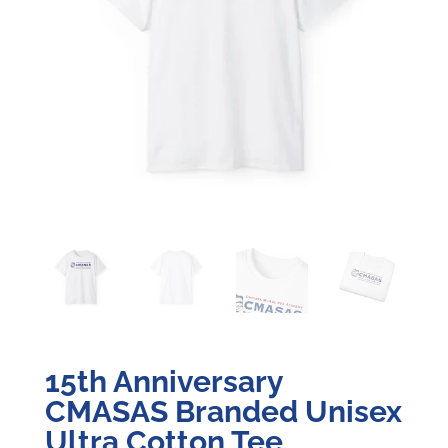
15th Anniversary
CMASAS Branded Unisex
Ultra Cotton Tee