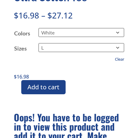
Price
$
16.98
–
$
27.12
range:
$16.98
Colors
through
$27.12
Sizes
Clear
$
16.98
Add to cart
15th
Anniversary
CMASAS
Branded
Oops! You have to be logged
Unisex
in to view this product and
Ultra
Cotton
add it to your cart. Make
Tee