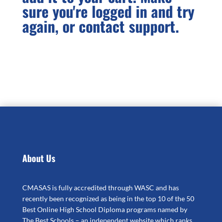
sure you're logged in and try
quantity
again, or contact support.
About Us
CMASAS is fully accredited through WASC and has
recently been recognized as being in the top 10 of the 50
Best Online High School Diploma programs named by
The Best Schools – an independent website which ranks