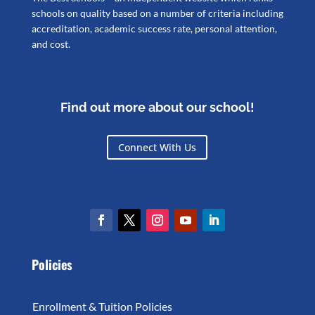
schools on quality based on a number of criteria including
accreditation, academic success rate, personal attention,
and cost.
Find out more about our school!
Connect With Us
Policies
Enrollment & Tuition Policies