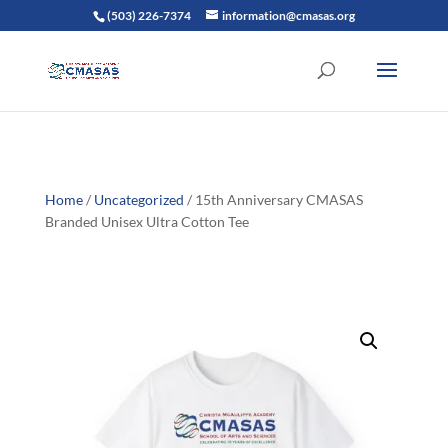
(503) 226-7374
information@cmasas.org
Home
/
Uncategorized
/ 15th Anniversary CMASAS
Branded Unisex Ultra Cotton Tee