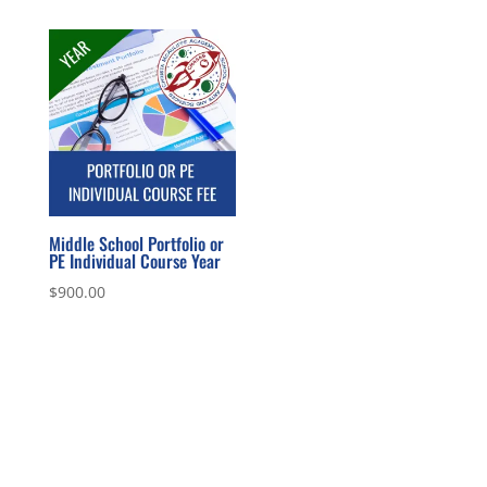
Middle School Portfolio or
PE Individual Course Year
$
900.00