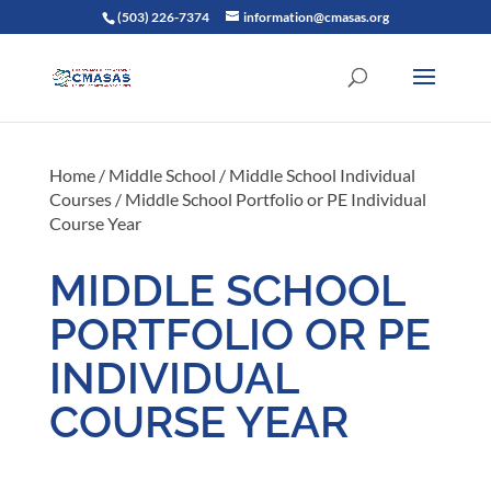
(503) 226-7374
information@cmasas.org
Home
/
Middle School
/
Middle School Individual
Courses
/ Middle School Portfolio or PE Individual
Course Year
MIDDLE SCHOOL
PORTFOLIO OR PE
INDIVIDUAL
COURSE YEAR