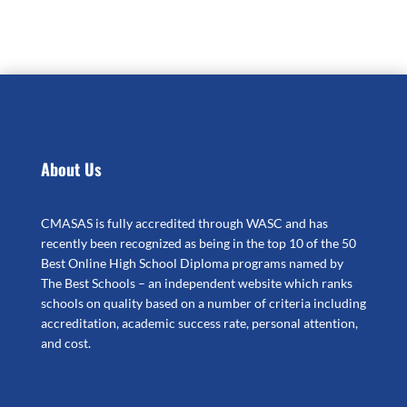
About Us
CMASAS is fully accredited through WASC and has
recently been recognized as being in the top 10 of the 50
Best Online High School Diploma programs named by
The Best Schools – an independent website which ranks
schools on quality based on a number of criteria including
accreditation, academic success rate, personal attention,
and cost.