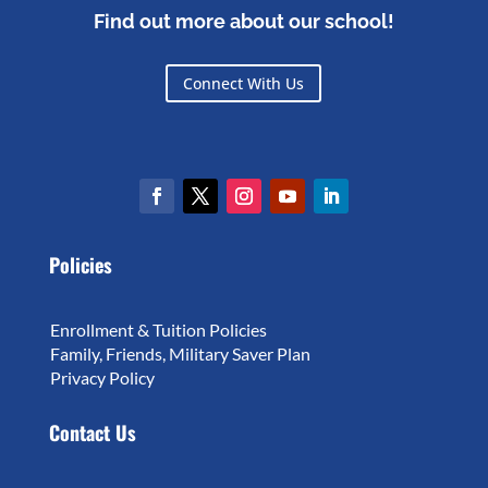
Find out more about our school!
Connect With Us
Policies
Enrollment & Tuition Policies
Family, Friends, Military Saver Plan
Privacy Policy
Contact Us