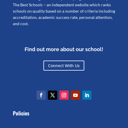
The Best Schools – an independent website which ranks
schools on quality based on a number of criteria including
accreditation, academic success rate, personal attention,
and cost.
Find out more about our school!
Connect With Us
Policies