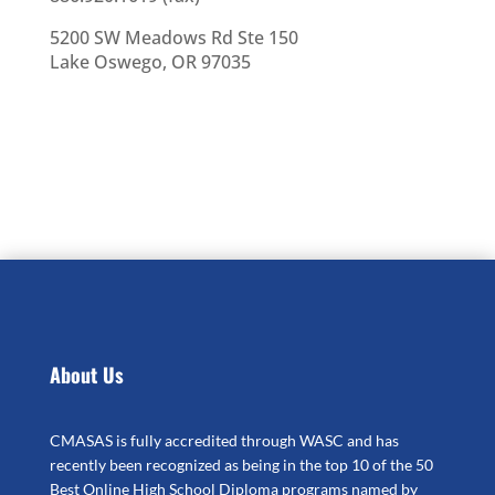
5200 SW Meadows Rd Ste 150
Lake Oswego, OR 97035
About Us
CMASAS is fully accredited through WASC and has
recently been recognized as being in the top 10 of the 50
Best Online High School Diploma programs named by