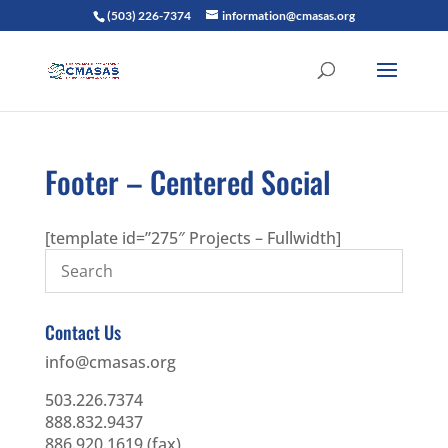
(503) 226-7374
information@cmasas.org
Footer – Centered Social
[template id=”275″ Projects – Fullwidth]
Contact Us
info@cmasas.org
503.226.7374
888.832.9437
886.920.1619 (fax)